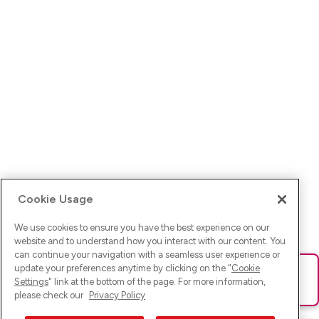
Cookie Usage
We use cookies to ensure you have the best experience on our
website and to understand how you interact with our content. You
can continue your navigation with a seamless user experience or
update your preferences anytime by clicking on the "
Cookie
Ups! Da ist was schief gelaufen. Bitte lade die Seite neu oder
Settings
" link at the bottom of the page. For more information,
versuche es erneut.
please check our
Privacy Policy