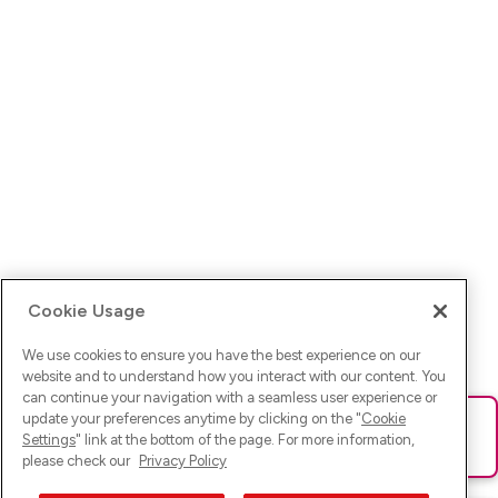
Cookie Usage
We use cookies to ensure you have the best experience on our
website and to understand how you interact with our content. You
can continue your navigation with a seamless user experience or
update your preferences anytime by clicking on the "
Cookie
Ups! Da ist was schief gelaufen. Bitte lade die Seite neu oder
Settings
" link at the bottom of the page. For more information,
versuche es erneut.
please check our
Privacy Policy