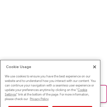
Cookie Usage
We use cookies to ensure you have the best experience on our
website and to understand how you interact with our content. You
can continue your navigation with a seamless user experience or
update your preferences anytime by clicking on the "
Cookie
Ups! Da ist was schief gelaufen. Bitte lade die Seite neu oder
Settings
" link at the bottom of the page. For more information,
versuche es erneut.
please check our
Privacy Policy