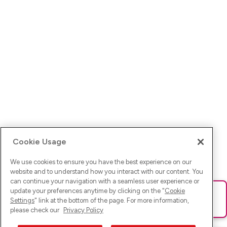
Cookie Usage
We use cookies to ensure you have the best experience on our
website and to understand how you interact with our content. You
can continue your navigation with a seamless user experience or
update your preferences anytime by clicking on the "
Cookie
Ups! Da ist was schief gelaufen. Bitte lade die Seite neu oder
Settings
" link at the bottom of the page. For more information,
versuche es erneut.
please check our
Privacy Policy