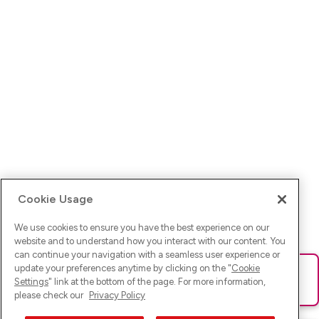
Cookie Usage
We use cookies to ensure you have the best experience on our
website and to understand how you interact with our content. You
can continue your navigation with a seamless user experience or
update your preferences anytime by clicking on the "
Cookie
Ups! Da ist was schief gelaufen. Bitte lade die Seite neu oder
Settings
" link at the bottom of the page. For more information,
versuche es erneut.
please check our
Privacy Policy