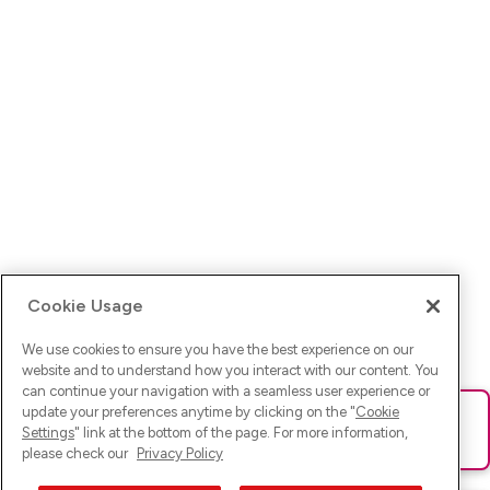
Cookie Usage
We use cookies to ensure you have the best experience on our
website and to understand how you interact with our content. You
can continue your navigation with a seamless user experience or
update your preferences anytime by clicking on the "
Cookie
Ups! Da ist was schief gelaufen. Bitte lade die Seite neu oder
Settings
" link at the bottom of the page. For more information,
versuche es erneut.
please check our
Privacy Policy