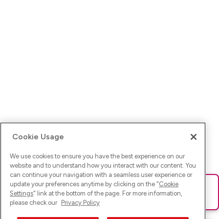
Cookie Usage
We use cookies to ensure you have the best experience on our
website and to understand how you interact with our content. You
can continue your navigation with a seamless user experience or
update your preferences anytime by clicking on the "
Cookie
Ups! Da ist was schief gelaufen. Bitte lade die Seite neu oder
Settings
" link at the bottom of the page. For more information,
versuche es erneut.
please check our
Privacy Policy