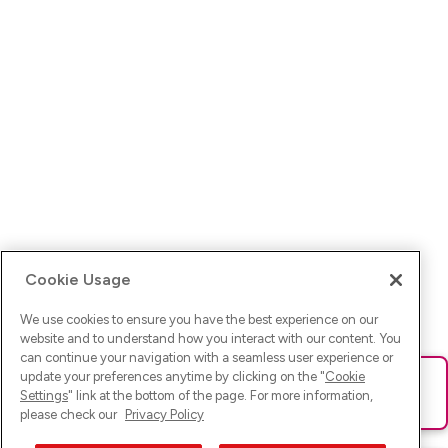
Cookie Usage
We use cookies to ensure you have the best experience on our
website and to understand how you interact with our content. You
can continue your navigation with a seamless user experience or
update your preferences anytime by clicking on the "
Cookie
Ups! Da ist was schief gelaufen. Bitte lade die Seite neu oder
Settings
" link at the bottom of the page. For more information,
versuche es erneut.
please check our
Privacy Policy