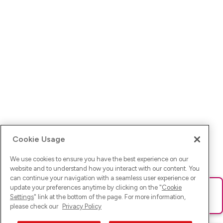
Cookie Usage
We use cookies to ensure you have the best experience on our
website and to understand how you interact with our content. You
can continue your navigation with a seamless user experience or
update your preferences anytime by clicking on the "
Cookie
Ups! Da ist was schief gelaufen. Bitte lade die Seite neu oder
Settings
" link at the bottom of the page. For more information,
versuche es erneut.
please check our
Privacy Policy