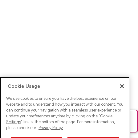
Cookie Usage
We use cookies to ensure you have the best experience on our
website and to understand how you interact with our content. You
can continue your navigation with a seamless user experience or
update your preferences anytime by clicking on the "
Cookie
Ups! Da ist was schief gelaufen. Bitte lade die Seite neu oder
Settings
" link at the bottom of the page. For more information,
versuche es erneut.
please check our
Privacy Policy