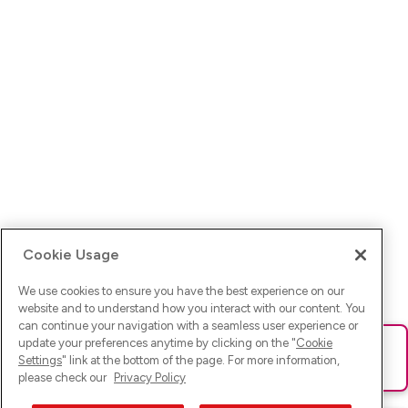
Cookie Usage
We use cookies to ensure you have the best experience on our
website and to understand how you interact with our content. You
can continue your navigation with a seamless user experience or
update your preferences anytime by clicking on the "
Cookie
Ups! Da ist was schief gelaufen. Bitte lade die Seite neu oder
Settings
" link at the bottom of the page. For more information,
versuche es erneut.
please check our
Privacy Policy