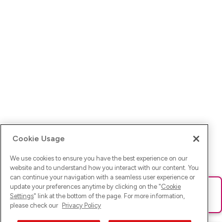
Cookie Usage
We use cookies to ensure you have the best experience on our
website and to understand how you interact with our content. You
can continue your navigation with a seamless user experience or
update your preferences anytime by clicking on the "
Cookie
Ups! Da ist was schief gelaufen. Bitte lade die Seite neu oder
Settings
" link at the bottom of the page. For more information,
versuche es erneut.
please check our
Privacy Policy