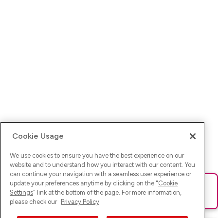
Cookie Usage
We use cookies to ensure you have the best experience on our
website and to understand how you interact with our content. You
can continue your navigation with a seamless user experience or
update your preferences anytime by clicking on the "
Cookie
Ups! Da ist was schief gelaufen. Bitte lade die Seite neu oder
Settings
" link at the bottom of the page. For more information,
versuche es erneut.
please check our
Privacy Policy