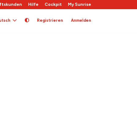
ftskunden
Hilfe
Cockpit
My Sunrise
utsch
Registrieren
Anmelden