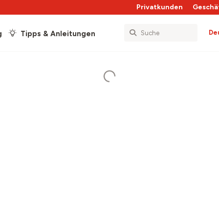
Privatkunden
Geschä
De
g
Tipps & Anleitungen