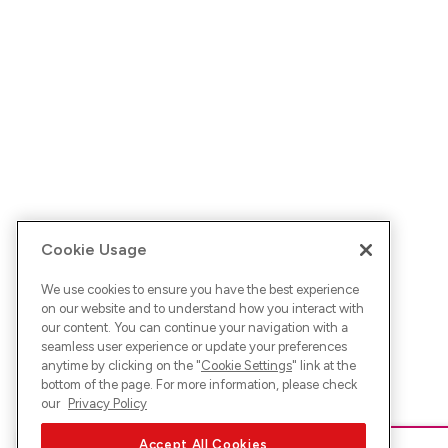
Cookie Usage
We use cookies to ensure you have the best experience
on our website and to understand how you interact with
our content. You can continue your navigation with a
seamless user experience or update your preferences
anytime by clicking on the "
Cookie Settings
" link at the
bottom of the page. For more information, please check
our
Privacy Policy
Accept All Cookies