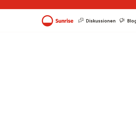
Diskussionen
Blo