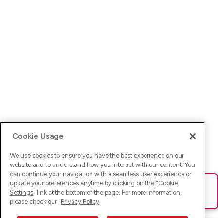
Cookie Usage
We use cookies to ensure you have the best experience on our
website and to understand how you interact with our content. You
can continue your navigation with a seamless user experience or
update your preferences anytime by clicking on the "
Cookie
Ups! Da ist was schief gelaufen. Bitte lade die Seite neu oder
Settings
" link at the bottom of the page. For more information,
versuche es erneut.
please check our
Privacy Policy