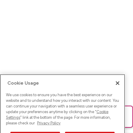
Cookie Usage
We use cookies to ensure you have the best experience on our
website and to understand how you interact with our content. You
can continue your navigation with a seamless user experience or
update your preferences anytime by clicking on the "
Cookie
Ups! Da ist was schief gelaufen. Bitte lade die Seite neu oder
Settings
" link at the bottom of the page. For more information,
versuche es erneut.
please check our
Privacy Policy