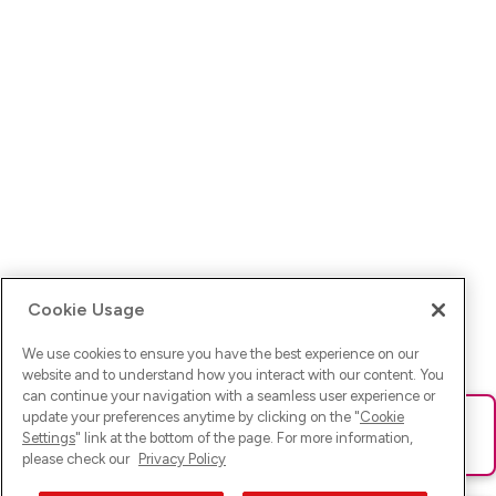
Cookie Usage
We use cookies to ensure you have the best experience on our
website and to understand how you interact with our content. You
can continue your navigation with a seamless user experience or
update your preferences anytime by clicking on the "
Cookie
Ups! Da ist was schief gelaufen. Bitte lade die Seite neu oder
Settings
" link at the bottom of the page. For more information,
versuche es erneut.
please check our
Privacy Policy