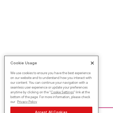
Cookie Usage
We use cookies to ensure you have the best experience
on our website and to understand how you interact with
our content. You can continue your navigation with a
seamless user experience or update your preferences
anytime by clicking on the "
Cookie Settings
" link at the
bottom of the page. For more information, please check
our
Privacy Policy
Accept All Cookies