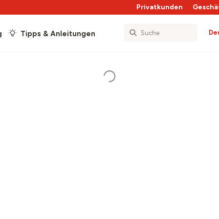
Privatkunden
Geschä
De
g
Tipps & Anleitungen