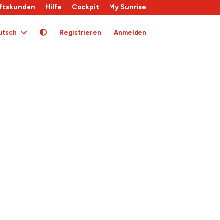
ftskunden
Hilfe
Cockpit
My Sunrise
utsch
Registrieren
Anmelden