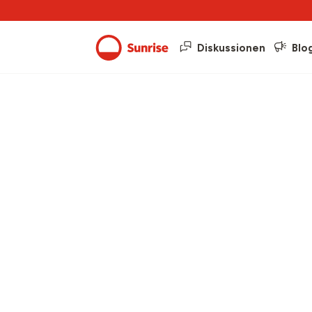
Diskussionen
Blo