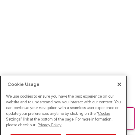
Cookie Usage
We use cookies to ensure you have the best experience on our
website and to understand how you interact with our content. You
can continue your navigation with a seamless user experience or
update your preferences anytime by clicking on the "
Cookie
Ups! Da ist was schief gelaufen. Bitte lade die Seite neu oder
Settings
" link at the bottom of the page. For more information,
versuche es erneut.
please check our
Privacy Policy