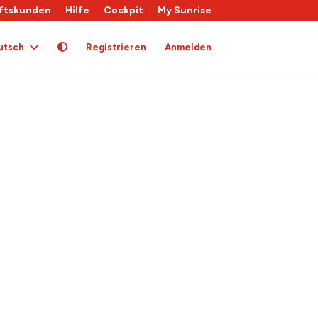
ftskunden
Hilfe
Cockpit
My Sunrise
utsch
Registrieren
Anmelden