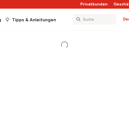
Privatkunden
Geschä
De
g
Tipps & Anleitungen