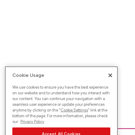
Cookie Usage
We use cookies to ensure you have the best experience
on our website and to understand how you interact with
our content. You can continue your navigation with a
seamless user experience or update your preferences
anytime by clicking on the "
Cookie Settings
" link at the
bottom of the page. For more information, please check
our
Privacy Policy
Accept All Cookies