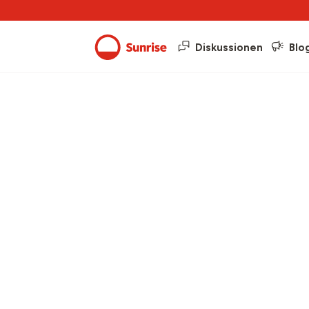
Diskussionen
Blo