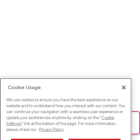
Cookie Usage
We use cookies to ensure you have the best experience on our
website and to understand how you interact with our content. You
can continue your navigation with a seamless user experience or
update your preferences anytime by clicking on the "
Cookie
Ups! Da ist was schief gelaufen. Bitte lade die Seite neu oder
Settings
" link at the bottom of the page. For more information,
versuche es erneut.
please check our
Privacy Policy