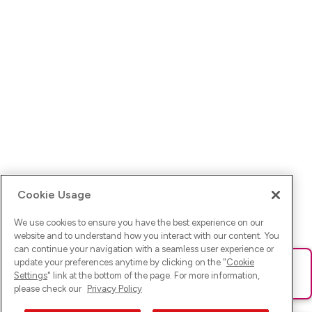
Cookie Usage
We use cookies to ensure you have the best experience on our
website and to understand how you interact with our content. You
can continue your navigation with a seamless user experience or
update your preferences anytime by clicking on the "
Cookie
Ups! Da ist was schief gelaufen. Bitte lade die Seite neu oder
Settings
" link at the bottom of the page. For more information,
versuche es erneut.
please check our
Privacy Policy