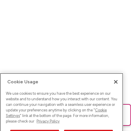
Cookie Usage
We use cookies to ensure you have the best experience on our
website and to understand how you interact with our content. You
can continue your navigation with a seamless user experience or
update your preferences anytime by clicking on the "
Cookie
Ups! Da ist was schief gelaufen. Bitte lade die Seite neu oder
Settings
" link at the bottom of the page. For more information,
versuche es erneut.
please check our
Privacy Policy