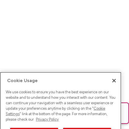
Cookie Usage
We use cookies to ensure you have the best experience on our
website and to understand how you interact with our content. You
can continue your navigation with a seamless user experience or
update your preferences anytime by clicking on the "
Cookie
Ups! Da ist was schief gelaufen. Bitte lade die Seite neu oder
Settings
" link at the bottom of the page. For more information,
versuche es erneut.
please check our
Privacy Policy