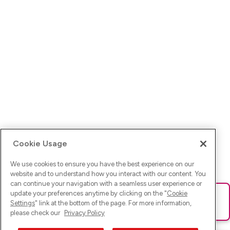
Cookie Usage
We use cookies to ensure you have the best experience on our
website and to understand how you interact with our content. You
can continue your navigation with a seamless user experience or
update your preferences anytime by clicking on the "
Cookie
Ups! Da ist was schief gelaufen. Bitte lade die Seite neu oder
Settings
" link at the bottom of the page. For more information,
versuche es erneut.
please check our
Privacy Policy