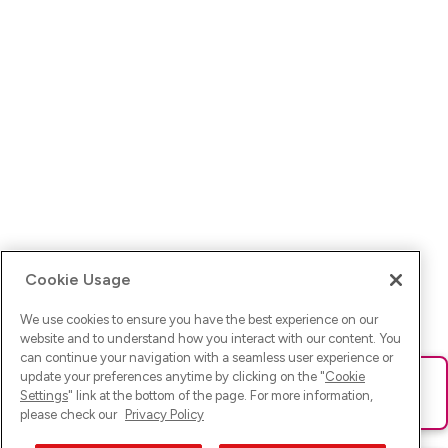
Cookie Usage
We use cookies to ensure you have the best experience on our
website and to understand how you interact with our content. You
can continue your navigation with a seamless user experience or
update your preferences anytime by clicking on the "
Cookie
Ups! Da ist was schief gelaufen. Bitte lade die Seite neu oder
Settings
" link at the bottom of the page. For more information,
versuche es erneut.
please check our
Privacy Policy