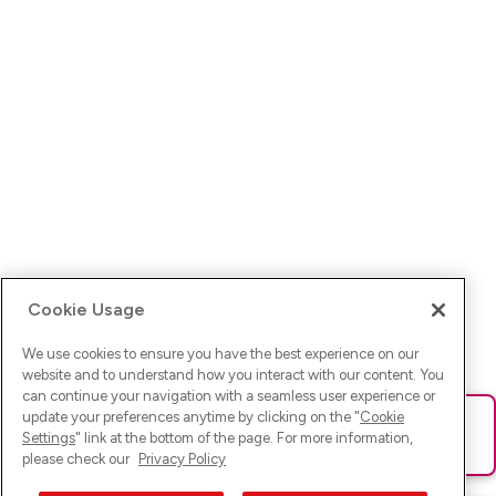
Cookie Usage
We use cookies to ensure you have the best experience on our
website and to understand how you interact with our content. You
can continue your navigation with a seamless user experience or
update your preferences anytime by clicking on the "
Cookie
Ups! Da ist was schief gelaufen. Bitte lade die Seite neu oder
Settings
" link at the bottom of the page. For more information,
versuche es erneut.
please check our
Privacy Policy