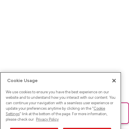
Cookie Usage
We use cookies to ensure you have the best experience on our
website and to understand how you interact with our content. You
can continue your navigation with a seamless user experience or
update your preferences anytime by clicking on the "
Cookie
Ups! Da ist was schief gelaufen. Bitte lade die Seite neu oder
Settings
" link at the bottom of the page. For more information,
versuche es erneut.
please check our
Privacy Policy