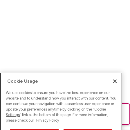
Cookie Usage
We use cookies to ensure you have the best experience on our
website and to understand how you interact with our content. You
can continue your navigation with a seamless user experience or
update your preferences anytime by clicking on the "
Cookie
Ups! Da ist was schief gelaufen. Bitte lade die Seite neu oder
Settings
" link at the bottom of the page. For more information,
versuche es erneut.
please check our
Privacy Policy