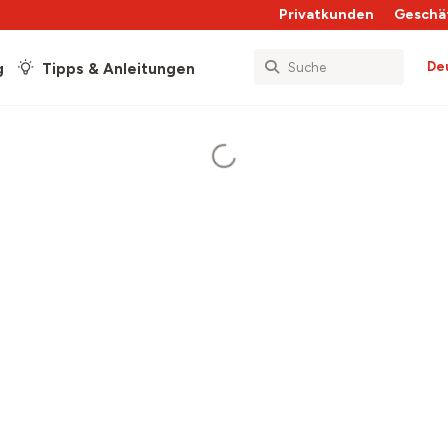
Privatkunden
Geschä
De
g
Tipps & Anleitungen