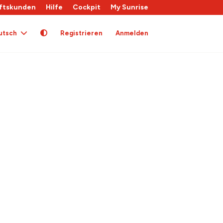
ftskunden
Hilfe
Cockpit
My Sunrise
utsch
Registrieren
Anmelden