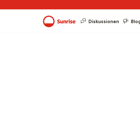
Diskussionen
Blo