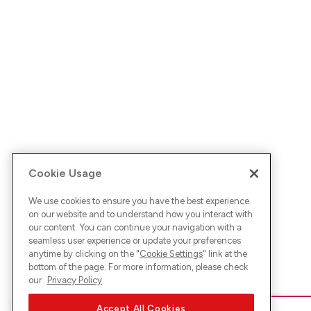
Cookie Usage
We use cookies to ensure you have the best experience
on our website and to understand how you interact with
our content. You can continue your navigation with a
seamless user experience or update your preferences
anytime by clicking on the "
Cookie Settings
" link at the
bottom of the page. For more information, please check
our
Privacy Policy
Accept All Cookies