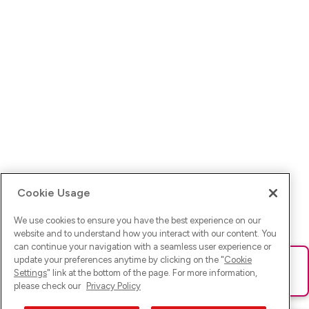
Cookie Usage
We use cookies to ensure you have the best experience on our
website and to understand how you interact with our content. You
can continue your navigation with a seamless user experience or
update your preferences anytime by clicking on the "
Cookie
Ups! Da ist was schief gelaufen. Bitte lade die Seite neu oder
Settings
" link at the bottom of the page. For more information,
versuche es erneut.
please check our
Privacy Policy