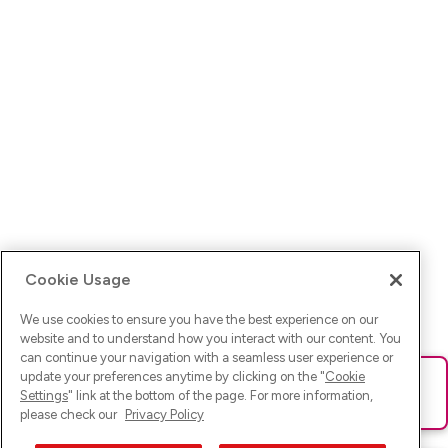
Cookie Usage
We use cookies to ensure you have the best experience on our
website and to understand how you interact with our content. You
can continue your navigation with a seamless user experience or
update your preferences anytime by clicking on the "
Cookie
Ups! Da ist was schief gelaufen. Bitte lade die Seite neu oder
Settings
" link at the bottom of the page. For more information,
versuche es erneut.
please check our
Privacy Policy