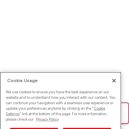
Cookie Usage
We use cookies to ensure you have the best experience on our
website and to understand how you interact with our content. You
can continue your navigation with a seamless user experience or
update your preferences anytime by clicking on the "
Cookie
Ups! Da ist was schief gelaufen. Bitte lade die Seite neu oder
Settings
" link at the bottom of the page. For more information,
versuche es erneut.
please check our
Privacy Policy