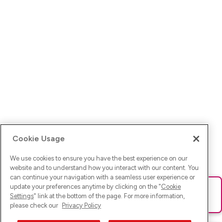
Cookie Usage
We use cookies to ensure you have the best experience on our
website and to understand how you interact with our content. You
can continue your navigation with a seamless user experience or
update your preferences anytime by clicking on the "
Cookie
Ups! Da ist was schief gelaufen. Bitte lade die Seite neu oder
Settings
" link at the bottom of the page. For more information,
versuche es erneut.
please check our
Privacy Policy