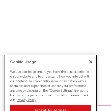
Cookie Usage
We use cookies to ensure you have the best experience
on our website and to understand how you interact with
our content. You can continue your navigation with a
seamless user experience or update your preferences
anytime by clicking on the "
Cookie Settings
" link at the
bottom of the page. For more information, please check
our
Privacy Policy
Accept All Cookies