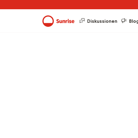
Diskussionen
Blo