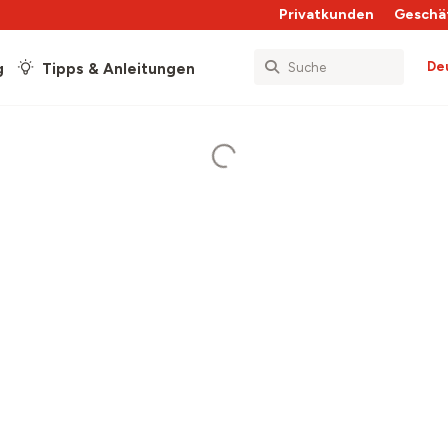
Privatkunden
Geschä
De
g
Tipps & Anleitungen