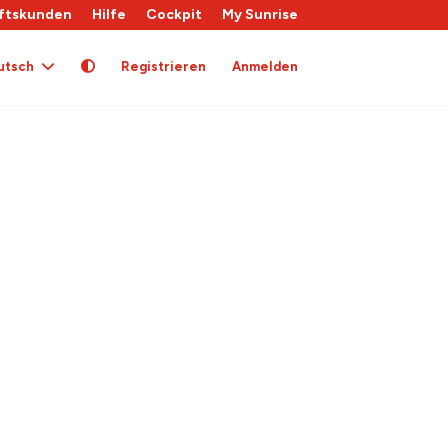
ftskunden
Hilfe
Cockpit
My Sunrise
utsch
Registrieren
Anmelden