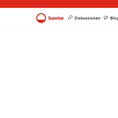
Diskussionen
Blo