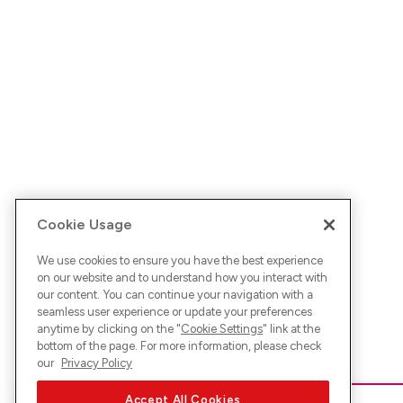
Cookie Usage
We use cookies to ensure you have the best experience
on our website and to understand how you interact with
our content. You can continue your navigation with a
seamless user experience or update your preferences
anytime by clicking on the "
Cookie Settings
" link at the
bottom of the page. For more information, please check
our
Privacy Policy
Accept All Cookies