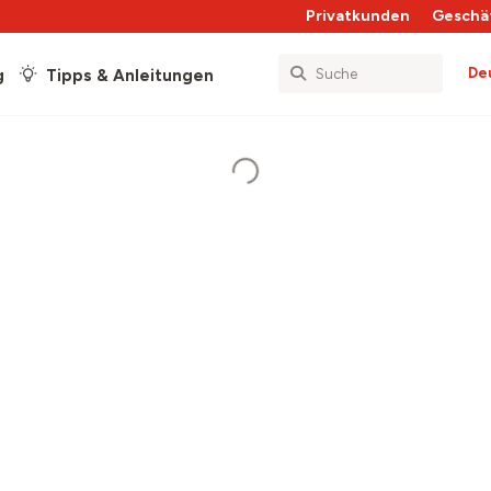
Privatkunden
Geschä
De
g
Tipps & Anleitungen