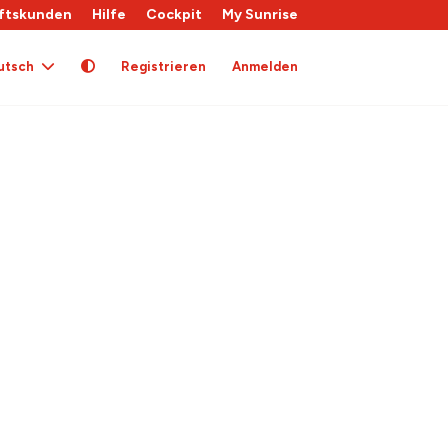
ftskunden
Hilfe
Cockpit
My Sunrise
utsch
Registrieren
Anmelden