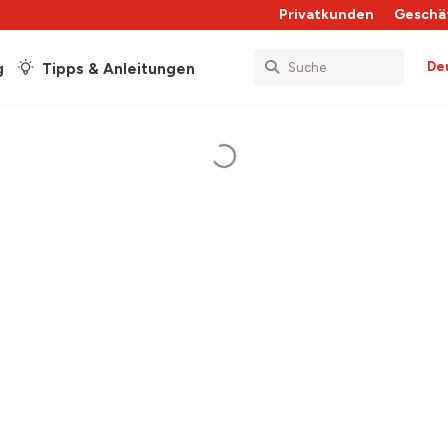
Privatkunden
Geschä
De
g
Tipps & Anleitungen