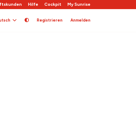
ftskunden
Hilfe
Cockpit
My Sunrise
utsch
Registrieren
Anmelden