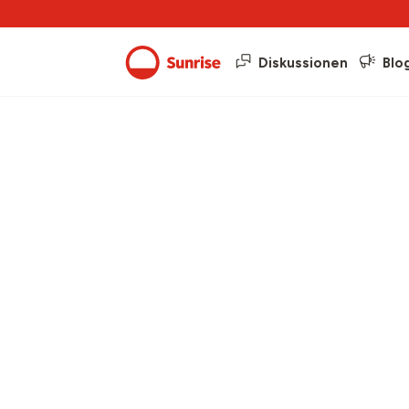
Diskussionen
Blo