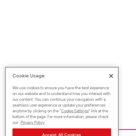
Cookie Usage
We use cookies to ensure you have the best experience
on our website and to understand how you interact with
our content. You can continue your navigation with a
seamless user experience or update your preferences
anytime by clicking on the "
Cookie Settings
" link at the
bottom of the page. For more information, please check
our
Privacy Policy
Accept All Cookies