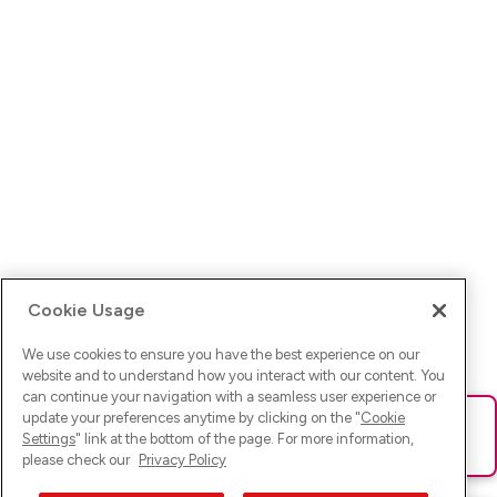
Cookie Usage
We use cookies to ensure you have the best experience on our
website and to understand how you interact with our content. You
can continue your navigation with a seamless user experience or
update your preferences anytime by clicking on the "
Cookie
Ups! Da ist was schief gelaufen. Bitte lade die Seite neu oder
Settings
" link at the bottom of the page. For more information,
versuche es erneut.
please check our
Privacy Policy