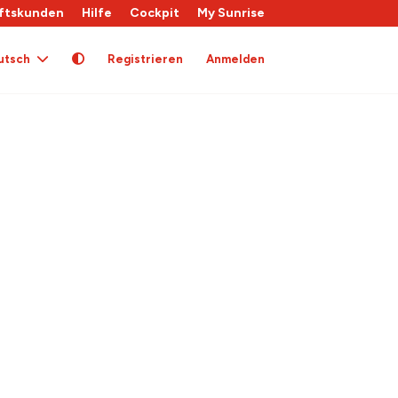
ftskunden
Hilfe
Cockpit
My Sunrise
utsch
Registrieren
Anmelden