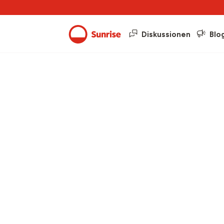
Diskussionen
Blo