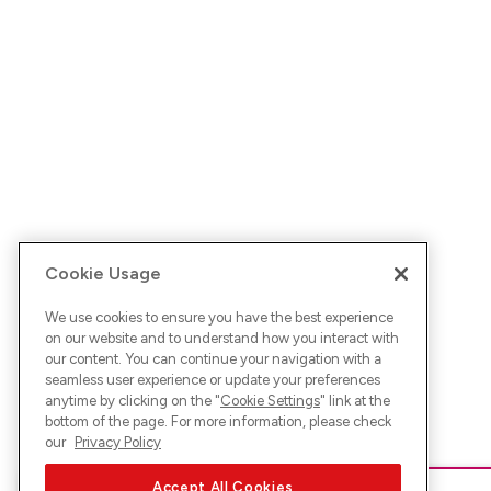
Cookie Usage
We use cookies to ensure you have the best experience
on our website and to understand how you interact with
our content. You can continue your navigation with a
seamless user experience or update your preferences
anytime by clicking on the "
Cookie Settings
" link at the
bottom of the page. For more information, please check
our
Privacy Policy
Accept All Cookies