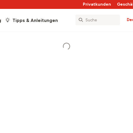
Privatkunden
Geschä
De
g
Tipps & Anleitungen