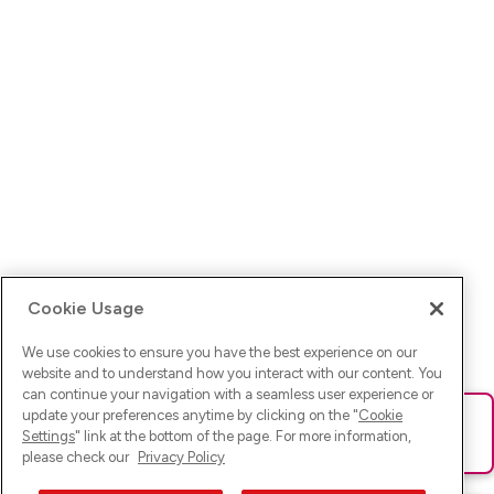
Cookie Usage
We use cookies to ensure you have the best experience on our
website and to understand how you interact with our content. You
can continue your navigation with a seamless user experience or
update your preferences anytime by clicking on the "
Cookie
Ups! Da ist was schief gelaufen. Bitte lade die Seite neu oder
Settings
" link at the bottom of the page. For more information,
versuche es erneut.
please check our
Privacy Policy