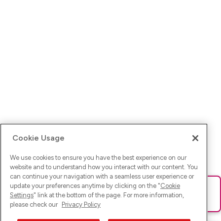
Cookie Usage
We use cookies to ensure you have the best experience on our
website and to understand how you interact with our content. You
can continue your navigation with a seamless user experience or
update your preferences anytime by clicking on the "
Cookie
Ups! Da ist was schief gelaufen. Bitte lade die Seite neu oder
Settings
" link at the bottom of the page. For more information,
versuche es erneut.
please check our
Privacy Policy