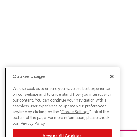
Cookie Usage
We use cookies to ensure you have the best experience
on our website and to understand how you interact with
our content. You can continue your navigation with a
seamless user experience or update your preferences
anytime by clicking on the "
Cookie Settings
" link at the
bottom of the page. For more information, please check
our
Privacy Policy
Accept All Cookies