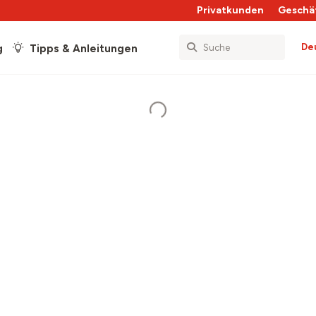
Privatkunden
Geschä
De
g
Tipps & Anleitungen