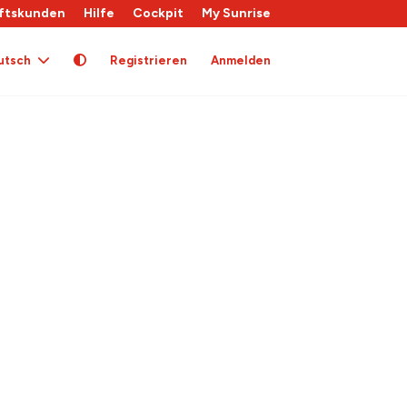
ftskunden
Hilfe
Cockpit
My Sunrise
utsch
Registrieren
Anmelden