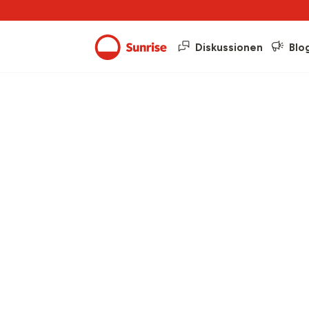
Diskussionen
Blo