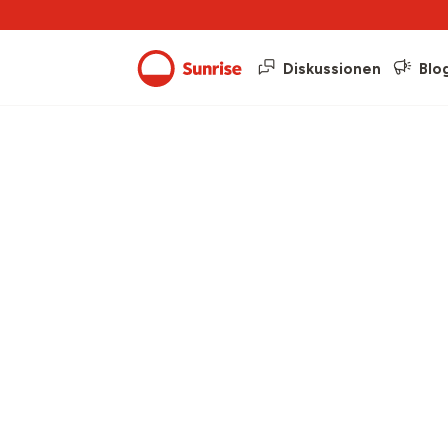
Diskussionen
Blo