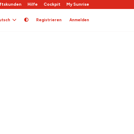
ftskunden
Hilfe
Cockpit
My Sunrise
utsch
Registrieren
Anmelden