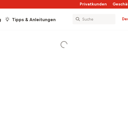
Privatkunden
Geschä
De
g
Tipps & Anleitungen