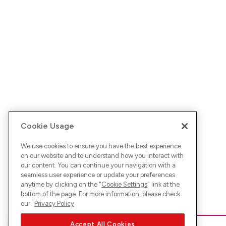
Cookie Usage
We use cookies to ensure you have the best experience
on our website and to understand how you interact with
our content. You can continue your navigation with a
seamless user experience or update your preferences
anytime by clicking on the "
Cookie Settings
" link at the
bottom of the page. For more information, please check
our
Privacy Policy
Accept All Cookies