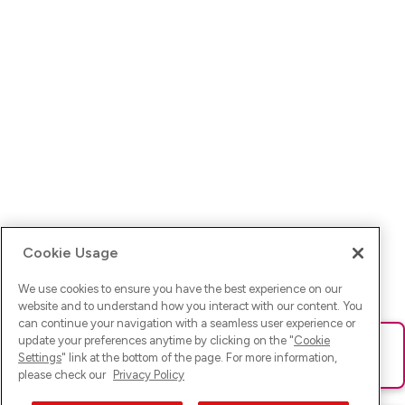
Cookie Usage
We use cookies to ensure you have the best experience on our
website and to understand how you interact with our content. You
can continue your navigation with a seamless user experience or
update your preferences anytime by clicking on the "
Cookie
Ups! Da ist was schief gelaufen. Bitte lade die Seite neu oder
Settings
" link at the bottom of the page. For more information,
versuche es erneut.
please check our
Privacy Policy