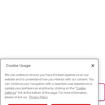
Cookie Usage
We use cookies to ensure you have the best experience on our
website and to understand how you interact with our content. You
can continue your navigation with a seamless user experience or
update your preferences anytime by clicking on the "
Cookie
Ups! Da ist was schief gelaufen. Bitte lade die Seite neu oder
Settings
" link at the bottom of the page. For more information,
versuche es erneut.
please check our
Privacy Policy