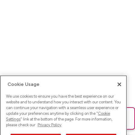
Cookie Usage
We use cookies to ensure you have the best experience on our
website and to understand how you interact with our content. You
can continue your navigation with a seamless user experience or
update your preferences anytime by clicking on the "
Cookie
Ups! Da ist was schief gelaufen. Bitte lade die Seite neu oder
Settings
" link at the bottom of the page. For more information,
versuche es erneut.
please check our
Privacy Policy