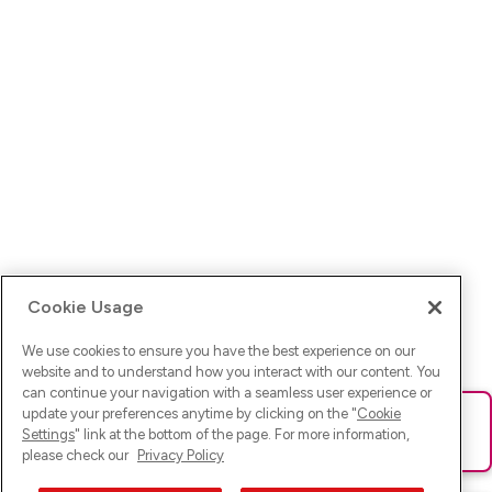
Cookie Usage
We use cookies to ensure you have the best experience on our
website and to understand how you interact with our content. You
can continue your navigation with a seamless user experience or
update your preferences anytime by clicking on the "
Cookie
Ups! Da ist was schief gelaufen. Bitte lade die Seite neu oder
Settings
" link at the bottom of the page. For more information,
versuche es erneut.
please check our
Privacy Policy