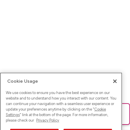
Cookie Usage
We use cookies to ensure you have the best experience on our
website and to understand how you interact with our content. You
can continue your navigation with a seamless user experience or
update your preferences anytime by clicking on the "
Cookie
Ups! Da ist was schief gelaufen. Bitte lade die Seite neu oder
Settings
" link at the bottom of the page. For more information,
versuche es erneut.
please check our
Privacy Policy