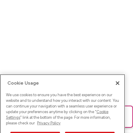
Cookie Usage
We use cookies to ensure you have the best experience on our
website and to understand how you interact with our content. You
can continue your navigation with a seamless user experience or
update your preferences anytime by clicking on the "
Cookie
Ups! Da ist was schief gelaufen. Bitte lade die Seite neu oder
Settings
" link at the bottom of the page. For more information,
versuche es erneut.
please check our
Privacy Policy