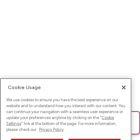
Cookie Usage
We use cookies to ensure you have the best experience on our
website and to understand how you interact with our content. You
can continue your navigation with a seamless user experience or
update your preferences anytime by clicking on the "
Cookie
Ups! Da ist was schief gelaufen. Bitte lade die Seite neu oder
Settings
" link at the bottom of the page. For more information,
versuche es erneut.
please check our
Privacy Policy